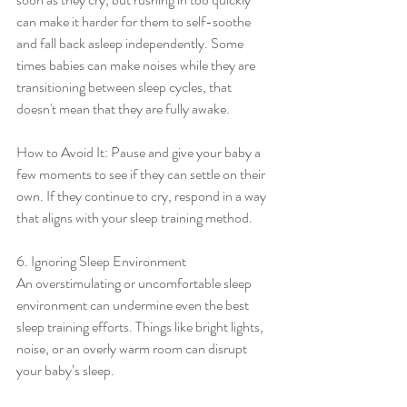
can make it harder for them to self-soothe 
and fall back asleep independently. Some 
times babies can make noises while they are 
transitioning between sleep cycles, that 
doesn't mean that they are fully awake. 
How to Avoid It: Pause and give your baby a 
few moments to see if they can settle on their 
own. If they continue to cry, respond in a way 
that aligns with your sleep training method.
6. Ignoring Sleep Environment
An overstimulating or uncomfortable sleep 
environment can undermine even the best 
sleep training efforts. Things like bright lights, 
noise, or an overly warm room can disrupt 
your baby’s sleep.