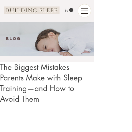
Blog
The Biggest Mistakes
Parents Make with Sleep
Training—and How to
Avoid Them