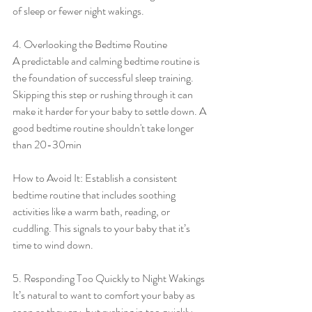
of sleep or fewer night wakings.
4. Overlooking the Bedtime Routine
A predictable and calming bedtime routine is 
the foundation of successful sleep training. 
Skipping this step or rushing through it can 
make it harder for your baby to settle down. A 
good bedtime routine shouldn't take longer 
than 20-30min
How to Avoid It: Establish a consistent 
bedtime routine that includes soothing 
activities like a warm bath, reading, or 
cuddling. This signals to your baby that it’s 
time to wind down.
5. Responding Too Quickly to Night Wakings
It’s natural to want to comfort your baby as 
soon as they cry, but rushing in too quickly 