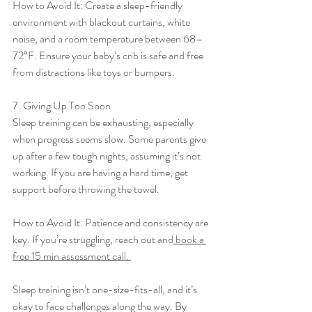
How to Avoid It: Create a sleep-friendly 
environment with blackout curtains, white 
noise, and a room temperature between 68–
72°F. Ensure your baby’s crib is safe and free 
from distractions like toys or bumpers.
7. Giving Up Too Soon
Sleep training can be exhausting, especially 
when progress seems slow. Some parents give 
up after a few tough nights, assuming it’s not 
working. If you are having a hard time, get 
support before throwing the towel. 
How to Avoid It: Patience and consistency are 
key. If you’re struggling, reach out and
 book a 
free 15 min assessment call. 
Sleep training isn’t one-size-fits-all, and it’s 
okay to face challenges along the way. By 