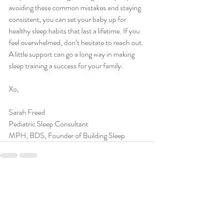
avoiding these common mistakes and staying 
consistent, you can set your baby up for 
healthy sleep habits that last a lifetime. If you 
feel overwhelmed, don’t hesitate to reach out. 
A little support can go a long way in making 
sleep training a success for your family.
Xo,
Sarah Freed
Pediatric Sleep Consultant
MPH, BDS, Founder of Building Sleep
Recent Posts
See All