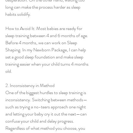
long can make the process harder as sleep 
habits solidify.
How to Avoid It: Most babies are ready for 
sleep training between 4 and 6 months of age. 
Before 4 months, we can work on Sleep 
Shaping. In my Newborn Package, I can help 
set a good sleep foundation and make sleep 
training easier when your child turns 4 months 
old. 
2. Inconsistency in Method
One of the biggest hurdles to sleep training is 
inconsistency. Switching between methods—
such as trying a no-tears approach one night 
and letting your baby cry it out the next—can 
confuse your child and delay progress. 
Regardless of what method you choose, you 