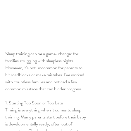
Sleep training can be a game-changer for 
families struggling with sleepless nights. 
However, it’s not uncommon for parents to 
hit roadblocks or make mistakes. I’ve worked 
with countless families and noticed a few 
common missteps that can hinder progress.
1. Starting Too Soon or Too Late
Timing is everything when it comes to sleep 
training. Many parents start before their baby 
is developmentally ready, often out of 
desperation. On the other hand, waiting too 