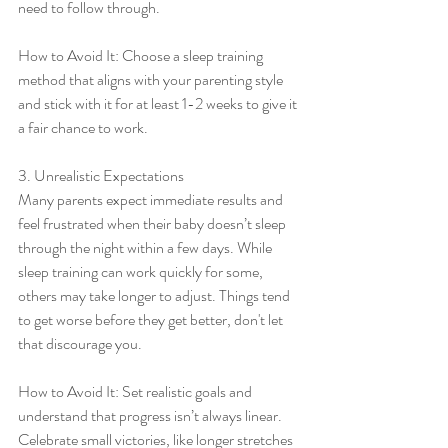
need to follow through.
How to Avoid It: Choose a sleep training 
method that aligns with your parenting style 
and stick with it for at least 1-2 weeks to give it 
a fair chance to work.
3. Unrealistic Expectations
Many parents expect immediate results and 
feel frustrated when their baby doesn’t sleep 
through the night within a few days. While 
sleep training can work quickly for some, 
others may take longer to adjust. Things tend 
to get worse before they get better, don't let 
that discourage you.
How to Avoid It: Set realistic goals and 
understand that progress isn’t always linear. 
Celebrate small victories, like longer stretches 