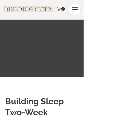
Building Sleep
Two-Week