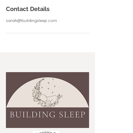
Contact Details
sarah@buildingsleep.com