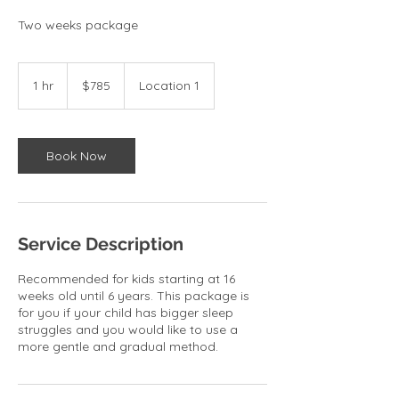
Two weeks package
785
US
1 hr
1
$785
Location 1
dollars
h
Book Now
Service Description
Recommended for kids starting at 16
weeks old until 6 years. This package is
for you if your child has bigger sleep
struggles and you would like to use a
more gentle and gradual method.