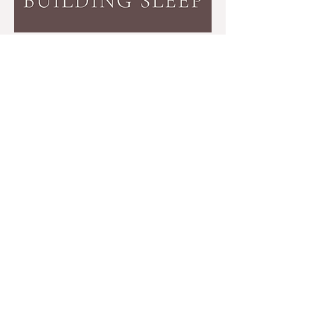
Disclaimer:
The information provided by Building Sleep with
Sarah Freed is not intended to take the place of medical advice