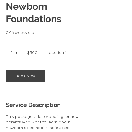
Newborn
Foundations
0-16 weeks old
500
US
1 hr
1
$500
Location 1
dollars
h
Book Now
Service Description
This package is for expecting, or new
parents who want to learn about
newborn sleep habits, safe sleep