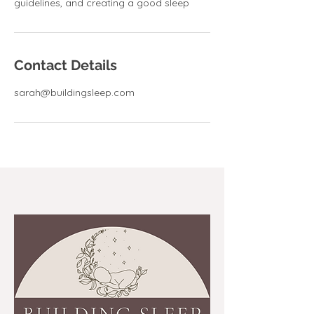
guidelines, and creating a good sleep
Contact Details
sarah@buildingsleep.com