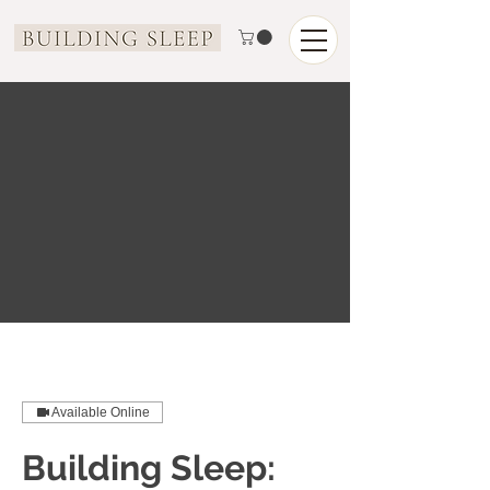
Available Online
Building Sleep: